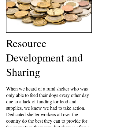
Resource
Development and
Sharing
When we heard of a rural shelter who was
only able to feed their dogs every other day
due to a lack of funding for food and
supplies, we knew we had to take action.
Dedicated shelter workers all over the
country do the best they can to provide for
the animals in their care, but there is often a
huge discrepancy in the number of animals