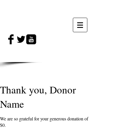
Thank you, Donor
Name
We are so grateful for your generous donation of
$0.