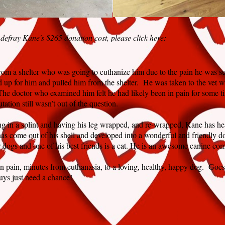
 defray Kane's $265 donation cost, please click here:
rom a shelter who was going to euthanize him due to the pain he was suf
d up for him and pulled him from the shelter. He was taken to the vet w
he doctor who examined him felt he had likely been in pain for some t
tation still wasn’t out of the question.
ing in a splint and having his leg wrapped, and re-wrapped, Kane has he
as come out of his shell and developed into a wonderful and friendly d
r dogs and one of his best friends is a cat. He is an awesome canine co
n pain, minutes from euthanasia, to a loving, healthy, happy dog. Goes
ys just need a chance!