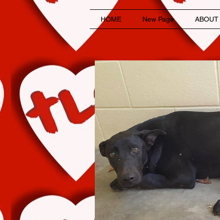
HOME
New Page
ABOUT