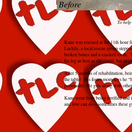
Before
To help
Kane was rescued at the 11th hour f
Luckily, a local rescue group steppe
broken bones and a cracked tooth. T
his leg as best as she could, but ampu
After 5 months of rehabilitation, be
the table! His foster mom says he “h
personality. He gets along with othe
Kane went from being terrified and i
and love can do—sometimes these gu