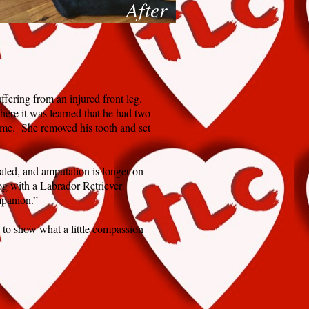
After
fering from an injured front leg.
here it was learned that he had two
ime. She removed his tooth and set
aled, and amputation is longer on
og with a Labrador Retriever
mpanion.”
 to show what a little compassion