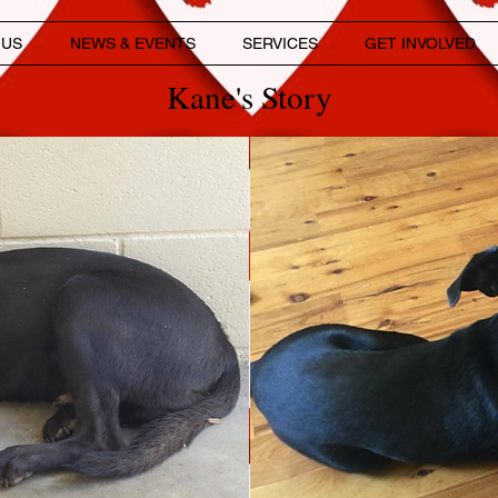
 US
NEWS & EVENTS
SERVICES
GET INVOLVED
Kane's Story