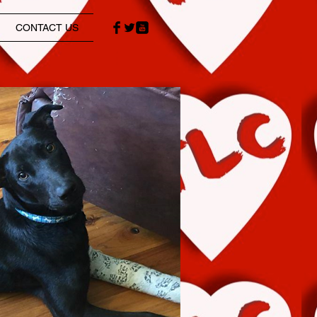
CONTACT US