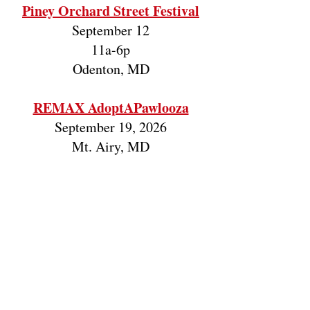
Piney Orchard Street Festival
September 12
11a-6p
Odenton, MD
REMAX AdoptAPawlooza
September 19, 2026
Mt. Airy, MD
The Big Fix 2.0
November 7
Eufaula, AL
Good Boy T-Shirt Fundraiser
June, 2026