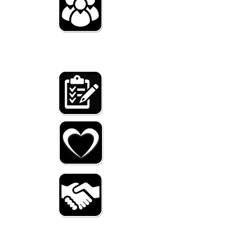
WHO
we are
WHAT
we do
WHY
we help
HOW
you can hel