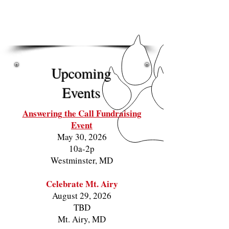
Fostering Compassion
Preventing Overpopulation
Ending Suffering
Upcoming
Events
Answering the Call Fundraising
Event
May 30, 2026
10a-2p
Westminster, MD
Celebrate Mt. Airy
August 29, 2026
TBD
Mt. Airy, MD